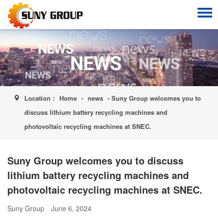
Location：
Home
-
news
- Suny Group welcomes you to
discuss lithium battery recycling machines and
photovoltaic recycling machines at SNEC.
Suny Group welcomes you to discuss
lithium battery recycling machines and
photovoltaic recycling machines at SNEC.
Suny Group
June 6, 2024