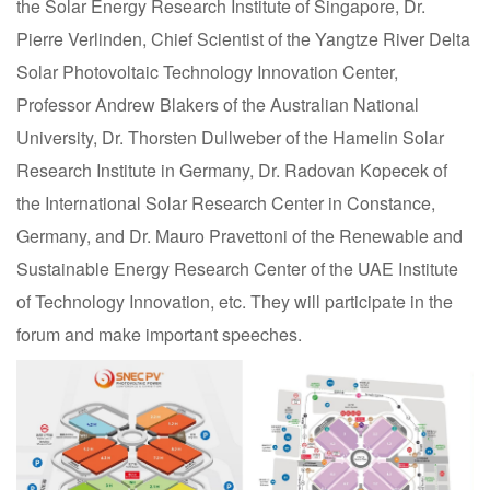
the Solar Energy Research Institute of Singapore, Dr.
Pierre Verlinden, Chief Scientist of the Yangtze River Delta
Solar Photovoltaic Technology Innovation Center,
Professor Andrew Blakers of the Australian National
University, Dr. Thorsten Dullweber of the Hamelin Solar
Research Institute in Germany, Dr. Radovan Kopecek of
the International Solar Research Center in Constance,
Germany, and Dr. Mauro Pravettoni of the Renewable and
Sustainable Energy Research Center of the UAE Institute
of Technology Innovation, etc. They will participate in the
forum and make important speeches.