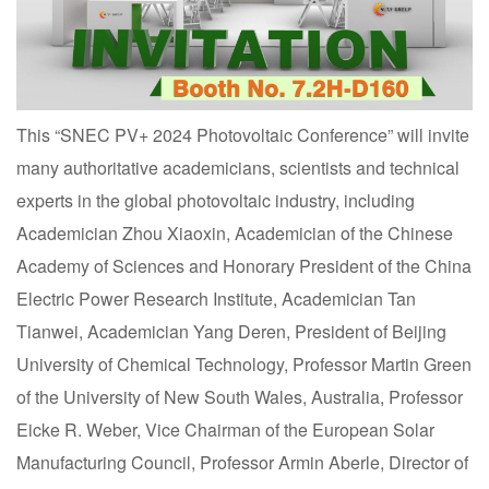
This “SNEC PV+ 2024 Photovoltaic Conference” will invite
many authoritative academicians, scientists and technical
experts in the global photovoltaic industry, including
Academician Zhou Xiaoxin, Academician of the Chinese
Academy of Sciences and Honorary President of the China
Electric Power Research Institute, Academician Tan
Tianwei, Academician Yang Deren, President of Beijing
University of Chemical Technology, Professor Martin Green
of the University of New South Wales, Australia, Professor
Eicke R. Weber, Vice Chairman of the European Solar
Manufacturing Council, Professor Armin Aberle, Director of