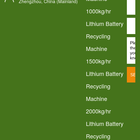
Zhengzhou, China (Mainland)
1000kg/hr
Lithium Battery
Recycling
Machine
1500kg/hr
Lithium Battery
Recycling
Machine
2000kg/hr
Lithium Battery
Recycling