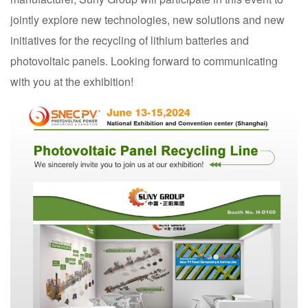
jointly explore new technologies, new solutions and new
initiatives for the recycling of lithium batteries and
photovoltaic panels. Looking forward to communicating
with you at the exhibition!