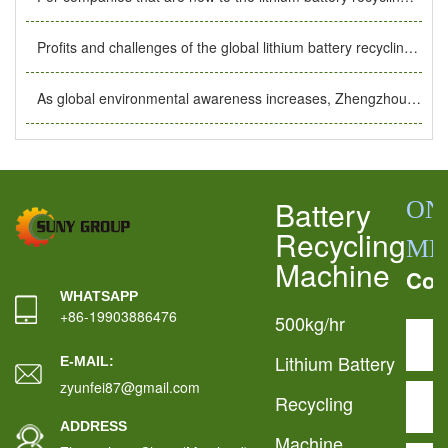
Profits and challenges of the global lithium battery recycling industry. The importance of lithium battery recycling plants.
As global environmental awareness increases, Zhengzhou Air Port’s 144-hour transit visa exemption helps the development of the lithium battery recycling industry.
Battery
ON
Recycling
ME
Machine
Con
WHATSAPP
+86-19903886476
500kg/hr
Lithium Battery
E-MAIL:
zyunfei87@gmail.com
Recycling
ADDRESS
Machine