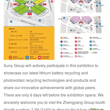
Suny Group will actively participate in this exhibition to
showcase our latest lithium battery recycling and
photovoltaic recycling technologies and products and
share our innovative achievements with global peers.
There are only 6 days left before the exhibition opens. We
sincerely welcome you to visit the Zhengyang Group booth
(booth number: 7.2H-D160) to discuss the future of
lithium