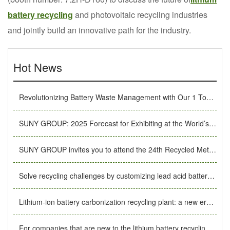
battery recycling
and photovoltaic recycling industries
and jointly build an innovative path for the industry.
Hot News
Revolutionizing Battery Waste Management with Our 1 Ton/Hour Li-ion Recycling System
SUNY GROUP: 2025 Forecast for Exhibiting at the World’s Top Shows, Leading Industry Innovation
SUNY GROUP invites you to attend the 24th Recycled Metals International Forum and Exhibition Trade Fair
Solve recycling challenges by customizing lead acid battery recycling machines.
Lithium-ion battery carbonization recycling plant: a new era of safe, efficient and environmentally friendly energy recycling.
For companies that are new to the lithium battery recycling industry, what basic preparations should they make?