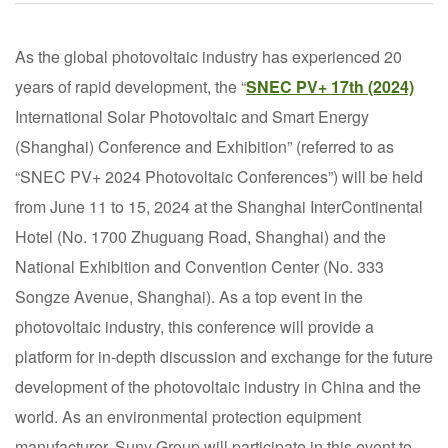
As the global photovoltaic industry has experienced 20
years of rapid development, the “
SNEC PV+ 17th (2024)
International Solar Photovoltaic and Smart Energy
(Shanghai) Conference and Exhibition” (referred to as
“SNEC PV+ 2024 Photovoltaic Conferences”) will be held
from June 11 to 15, 2024 at the Shanghai InterContinental
Hotel (No. 1700 Zhuguang Road, Shanghai) and the
National Exhibition and Convention Center (No. 333
Songze Avenue, Shanghai). As a top event in the
photovoltaic industry, this conference will provide a
platform for in-depth discussion and exchange for the future
development of the photovoltaic industry in China and the
world. As an environmental protection equipment
manufacturer, Suny Group will participate in this event to