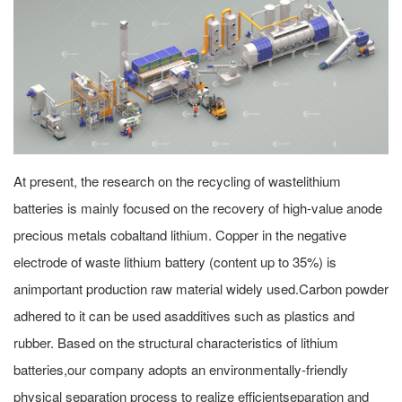
At present, the research on the recycling of wastelithium
batteries is mainly focused on the recovery of high-value anode
precious metals cobaltand lithium. Copper in the negative
electrode of waste lithium battery (content up to 35%) is
animportant production raw material widely used.Carbon powder
adhered to it can be used asadditives such as plastics and
rubber. Based on the structural characteristics of lithium
batteries,our company adopts an environmentally-friendly
physical separation process to realize efficientseparation and