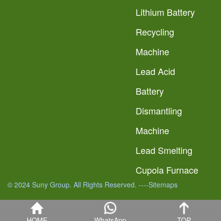
Lithium Battery
Recycling
Machine
Lead Acid
Battery
Dismantling
Machine
Lead Smelting
Cupola Furnace
© 2024 Suny Group. All Rights Reserved.
----Sitemaps
HOME
WhatsApp
TOP