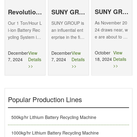
SUNY GROUP invites you to attend the 24th Recycled Metals International Forum and Exhibition Trade Fair
Revolutionizing Battery Waste Management with Our 1 Ton/Hour Li-ion Recycling System
SUNY GROUP: 2025 Forecast for Exhibiting at the World’s Top Shows, Leading Industry Innovation
As November 20
Our 1 Ton/Hour L
SUNY GROUP is
24 draws near, w
i-ion Battery Rec
an influential ent
e are about to we
ycling System is
erprise in the fiel
lcome the 24th R
designed for larg
d of recycling eq
ecycled Metals In
e-scale recycling
uipment for wast
October
View
December
View
December
View
ternational Foru
of lithium-ion batt
e batteries (lithiu
18, 2024
Details
7, 2024
Details
7, 2024
Details
m and Exhibition
eries, particularly
m batteries, lead-
>>
>>
>>
& Trade…
soft pack types u
acid batteries, hi
sed…
gh…
Popular Production Lines
500kg/hr Lithium Battery Recycling Machine
1000kg/hr Lithium Battery Recycling Machine