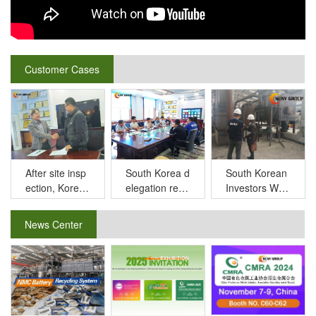
Customer Cases
After site insp
South Korean
South Korea d
ection, Korea
Investors Witn
elegation reco
n customers s
ess Cutting-e
gnized our lith
igned long ter
dge Lithium B
ium battery re
News Center
m cooperation
attery Recycli
cycling equip
MoU with SU
ng Technolog
ment under th
NY GROUP
y in SUNY GR
e recommend
OUP
ation of old cu
stomers.