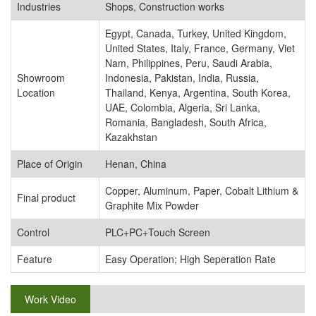
Industries
Shops, Construction works
Egypt, Canada, Turkey, United Kingdom,
United States, Italy, France, Germany, Viet
Nam, Philippines, Peru, Saudi Arabia,
Showroom
Indonesia, Pakistan, India, Russia,
Location
Thailand, Kenya, Argentina, South Korea,
UAE, Colombia, Algeria, Sri Lanka,
Romania, Bangladesh, South Africa,
Kazakhstan
Place of Origin
Henan, China
Copper, Aluminum, Paper, Cobalt Lithium &
Final product
Graphite Mix Powder
Control
PLC+PC+Touch Screen
Feature
Easy Operation; High Seperation Rate
Work Video