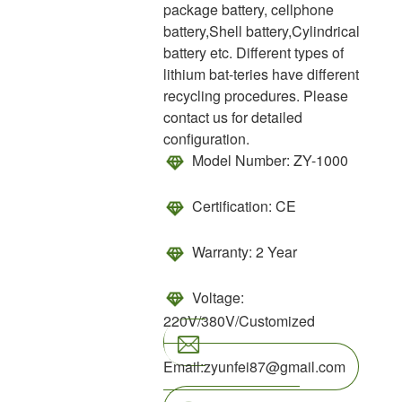
package battery, cellphone
battery,Shell battery,Cylindrical
battery etc. Different types of
lithium bat-teries have different
recycling procedures. Please
contact us for detailed
configuration.
Model Number:
ZY-1000
Certification:
CE
Warranty:
2 Year
Voltage:
220V/380V/Customized
Email:zyunfei87@gmail.com