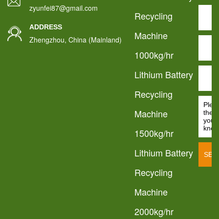
zyunfei87@gmail.com
Recycling
ADDRESS
Machine
Zhengzhou, China (Mainland)
1000kg/hr
Lithium Battery
Recycling
Machine
1500kg/hr
Lithium Battery
Recycling
Machine
2000kg/hr