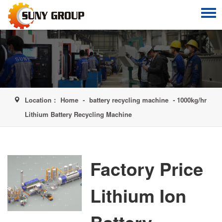
Location：
Home
-
battery recycling machine
- 1000kg/hr
Lithium Battery Recycling Machine
Factory Price
Lithium Ion