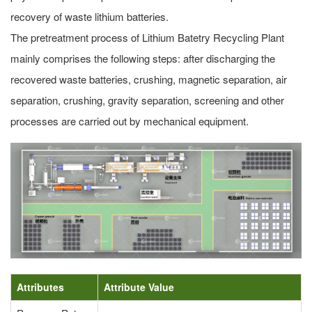
recovery of waste lithium batteries.
The pretreatment process of Lithium Batetry Recycling Plant
mainly comprises the following steps: after discharging the
recovered waste batteries, crushing, magnetic separation, air
separation, crushing, gravity separation, screening and other
processes are carried out by mechanical equipment.
Attributes
Attribute Value