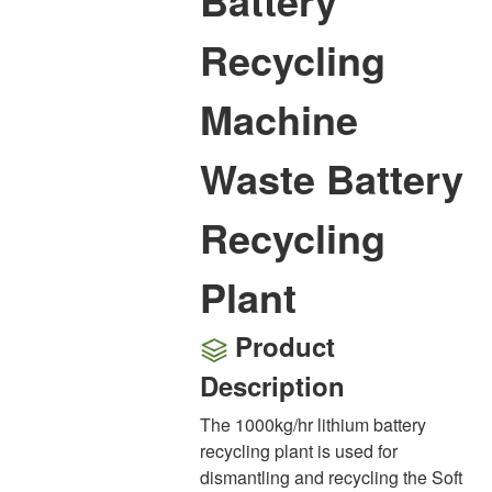
Battery
Recycling
Machine
Waste Battery
Recycling
Plant
Product
Description
The 1000kg/hr lithium battery
recycling plant is used for
dismantling and recycling the Soft