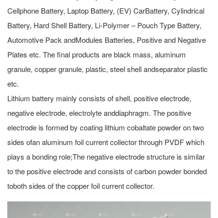
Cellphone Battery, Laptop Battery, (EV) CarBattery, Cylindrical
Battery, Hard Shell Battery, Li-Polymer – Pouch Type Battery,
Automotive Pack andModules Batteries, Positive and Negative
Plates etc. The final products are black mass, aluminum
granule, copper granule, plastic, steel shell andseparator plastic
etc.
Lithium battery mainly consists of shell, positive electrode,
negative electrode, electrolyte anddiaphragm. The positive
electrode is formed by coating lithium cobaltate powder on two
sides ofan aluminum foil current collector through PVDF which
plays a bonding role;The negative electrode structure is similar
to the positive electrode and consists of carbon powder bonded
toboth sides of the copper foil current collector.