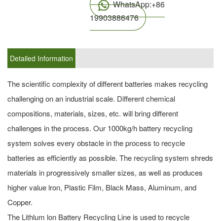
WhatsApp:+86
19903886476
Detailed Information
The scientific complexity of different batteries makes recycling
challenging on an industrial scale. Different chemical
compositions, materials, sizes, etc. will bring different
challenges in the process. Our 1000kg/h battery recycling
system solves every obstacle in the process to recycle
batteries as efficiently as possible. The recycling system shreds
materials in progressively smaller sizes, as well as produces
higher value lron, Plastic Film, Black Mass, Aluminum, and
Copper.
The Lithlum lon Battery Recycling Line is used to recycle