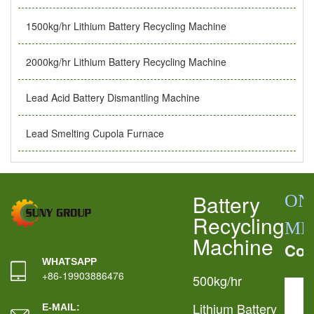
1500kg/hr Lithium Battery Recycling Machine
2000kg/hr Lithium Battery Recycling Machine
Lead Acid Battery Dismantling Machine
Lead Smelting Cupola Furnace
Battery
ON
Recycling
ME
Machine
Con
WHATSAPP
+86-19903886476
500kg/hr
Lithium Battery
E-MAIL: