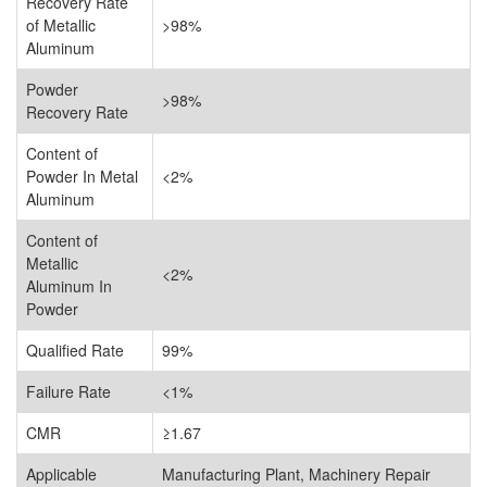
Recovery Rate
of Metallic
>98%
Aluminum
Powder
>98%
Recovery Rate
Content of
Powder In Metal
<2%
Aluminum
Content of
Metallic
<2%
Aluminum In
Powder
Qualified Rate
99%
Failure Rate
<1%
CMR
≥1.67
Applicable
Manufacturing Plant, Machinery Repair