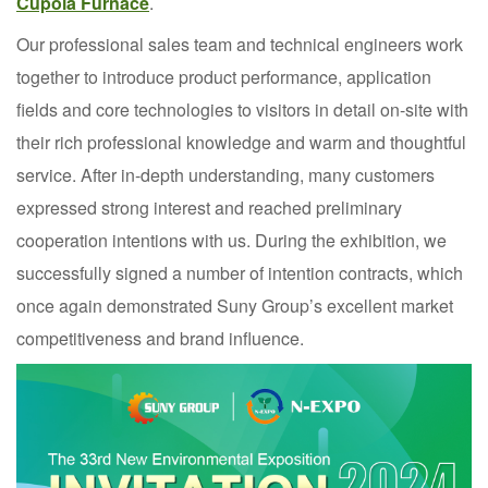
Cupola Furnace
.
Our professional sales team and technical engineers work
together to introduce product performance, application
fields and core technologies to visitors in detail on-site with
their rich professional knowledge and warm and thoughtful
service. After in-depth understanding, many customers
expressed strong interest and reached preliminary
cooperation intentions with us. During the exhibition, we
successfully signed a number of intention contracts, which
once again demonstrated Suny Group’s excellent market
competitiveness and brand influence.