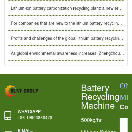
Lithium-ion battery carbonization recycling plant: a new era of safe, efficient and environmentally friendly energy recycling.
For companies that are new to the lithium battery recycling industry, what basic preparations should they make?
Profits and challenges of the global lithium battery recycling industry. The importance of lithium battery recycling plants.
As global environmental awareness increases, Zhengzhou Air Port’s 144-hour transit visa exemption helps the development of the lithium battery recycling industry.
Battery
ON
Recycling
ME
Machine
Con
WHATSAPP
+86-19903886476
500kg/hr
Lithium Battery
E-MAIL: