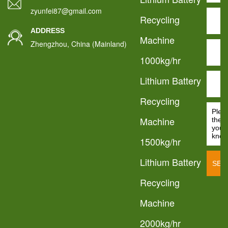
zyunfei87@gmail.com
Recycling
ADDRESS
Machine
Zhengzhou, China (Mainland)
1000kg/hr
Lithium Battery
Recycling
Machine
1500kg/hr
Lithium Battery
Recycling
Machine
2000kg/hr