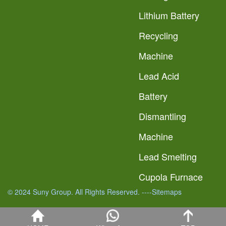
Lithium Battery
Recycling
Machine
Lead Acid
Battery
Dismantling
Machine
Lead Smelting
Cupola Furnace
© 2024 Suny Group. All Rights Reserved.
----Sitemaps