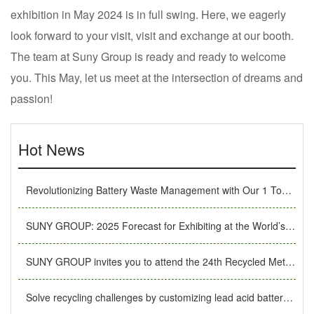
exhibition in May 2024 is in full swing. Here, we eagerly
look forward to your visit, visit and exchange at our booth.
The team at Suny Group is ready and ready to welcome
you. This May, let us meet at the intersection of dreams and
passion!
Hot News
Revolutionizing Battery Waste Management with Our 1 Ton/Hour Li-ion Recycling System
SUNY GROUP: 2025 Forecast for Exhibiting at the World’s Top Shows, Leading Industry Innovation
SUNY GROUP invites you to attend the 24th Recycled Metals International Forum and Exhibition Trade Fair
Solve recycling challenges by customizing lead acid battery recycling machines.