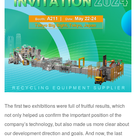
The first two exhibitions were full of fruitful results, which
not only helped us confirm the important position of the
company’s technology, but also made us more clear about
our development direction and goals. And now, the last