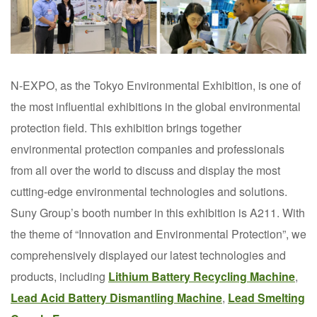
N-EXPO, as the Tokyo Environmental Exhibition, is one of
the most influential exhibitions in the global environmental
protection field. This exhibition brings together
environmental protection companies and professionals
from all over the world to discuss and display the most
cutting-edge environmental technologies and solutions.
Suny Group’s booth number in this exhibition is A211. With
the theme of “Innovation and Environmental Protection”, we
comprehensively displayed our latest technologies and
products, including
Lithium Battery Recycling Machine
,
Lead Acid Battery Dismantling Machine
,
Lead Smelting