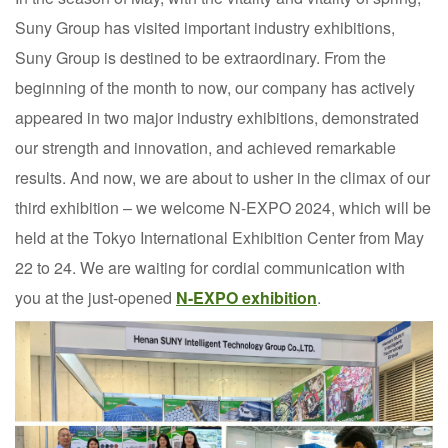
Suny Group has visited important industry exhibitions,
Suny Group is destined to be extraordinary. From the
beginning of the month to now, our company has actively
appeared in two major industry exhibitions, demonstrated
our strength and innovation, and achieved remarkable
results. And now, we are about to usher in the climax of our
third exhibition – we welcome N-EXPO 2024, which will be
held at the Tokyo International Exhibition Center from May
22 to 24. We are waiting for cordial communication with
you at the just-opened
N-EXPO exhibition
.