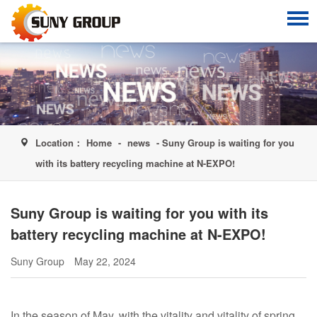
Location：
Home
-
news
- Suny Group is waiting for you
with its battery recycling machine at N-EXPO!
Suny Group is waiting for you with its
battery recycling machine at N-EXPO!
Suny Group
May 22, 2024
In the season of May, with the vitality and vitality of spring,