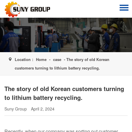
Location：
Home
-
case
- The story of old Korean
customers turning to lithium battery recycling.
The story of old Korean customers turning
to lithium battery recycling.
Suny Group
April 2, 2024
Recently, when our company was sorting out customer