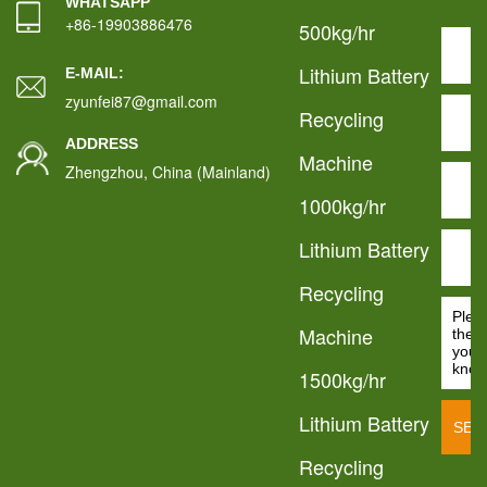
WHATSAPP
+86-19903886476
500kg/hr
Lithium Battery
E-MAIL:
zyunfei87@gmail.com
Recycling
ADDRESS
Machine
Zhengzhou, China (Mainland)
1000kg/hr
Lithium Battery
Recycling
Machine
1500kg/hr
Lithium Battery
Recycling