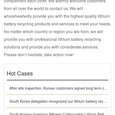
complement each other. We warmly welcome customers
from all over the world to contact us. We will
wholeheartedly provide you with the highest quality lithium
battery recycling products and services to meet your needs.
No matter which country or region you are from, we will
provide you with professional lithium battery recycling
solutions and provide you with considerate services.
Please don’t hesitate, take action now!
Hot Cases
After site inspection, Korean customers signed long term cooperation MoU with SUNY GROUP
South Korea delegation recognized our lithium battery recycling equipment under the recommendation of old customers.
South Korean Investors Witness Cutting-edge Lithium Battery Recycling Technology in SUNY GROUP