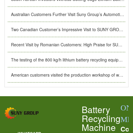
Australian Customers Further Visit Suny Group’s Automotive Battery Recycling Equipment Production Workshop
Two Canadian Customer’s Impressive Visit to SUNY GROUP’s lithium ion battery recycling equipment Production Factory.
Recent Visit by Romanian Customers: High Praise for SUNY GROUP’s Production Facility
The testing of the 800 kg/h lithium battery recycling equipment customized for Greek customers was completed.
American customers visited the production workshop of waste lithium battery recycling equipment.
Battery
ON
Recycling
ME
Machine
Con