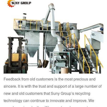
Feedback from old customers is the most precious and
sincere. It is with the trust and support of a large number of
new and old customers that Suny Group’s recycling
technology can continue to innovate and improve. We