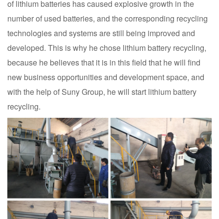
of lithium batteries has caused explosive growth in the
number of used batteries, and the corresponding recycling
technologies and systems are still being improved and
developed. This is why he chose lithium battery recycling,
because he believes that it is in this field that he will find
new business opportunities and development space, and
with the help of Suny Group, he will start lithium battery
recycling.