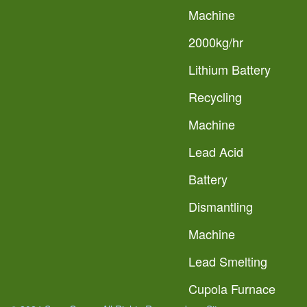
Machine
2000kg/hr
Lithium Battery
Recycling
Machine
Lead Acid
Battery
Dismantling
Machine
Lead Smelting
Cupola Furnace