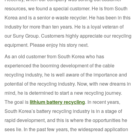
resources, we found a special customer. He is from South
Korea and is a senior e-waste recycler. He has been in this
industry for more than ten years. He is a loyal veteran of
our Suny Group. Customers highly appreciate our recycling
equipment. Please enjoy his story next.
As an old customer from South Korea who has
experienced the booming development of the cable
recycling industry, he is well aware of the importance and
potential of the recycling industry. Now, with new dreams in
mind, he is determined to start a new recycling journey.
The goal is
lithium battery recycling
. In recent years,
South Korea’s battery recycling industry is in a stage of
rapid development, and this is where the opportunities he
sees lie. In the past few years, the widespread application