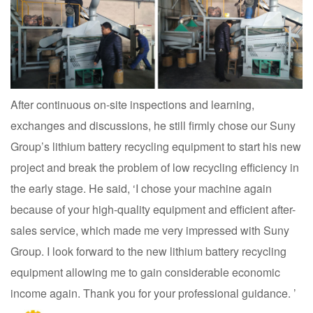
After continuous on-site inspections and learning,
exchanges and discussions, he still firmly chose our Suny
Group’s lithium battery recycling equipment to start his new
project and break the problem of low recycling efficiency in
the early stage. He said, ‘I chose your machine again
because of your high-quality equipment and efficient after-
sales service, which made me very impressed with Suny
Group. I look forward to the new lithium battery recycling
equipment allowing me to gain considerable economic
income again. Thank you for your professional guidance. ’