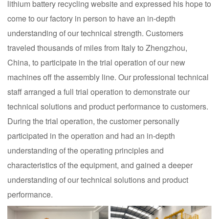
lithium battery recycling website and expressed his hope to
come to our factory in person to have an in-depth
understanding of our technical strength. Customers
traveled thousands of miles from Italy to Zhengzhou,
China, to participate in the trial operation of our new
machines off the assembly line. Our professional technical
staff arranged a full trial operation to demonstrate our
technical solutions and product performance to customers.
During the trial operation, the customer personally
participated in the operation and had an in-depth
understanding of the operating principles and
characteristics of the equipment, and gained a deeper
understanding of our technical solutions and product
performance.