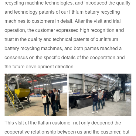
recycling machine technologies, and introduced the quality
and technology patents of our lithium battery recycling
machines to customers in detail. After the visit and trial
operation, the customer expressed high recognition and
trust in the quality and technical patents of our lithium
battery recycling machines, and both parties reached a
consensus on the specific details of the cooperation and
the future development direction.
This visit of the Italian customer not only deepened the
cooperative relationship between us and the customer, but