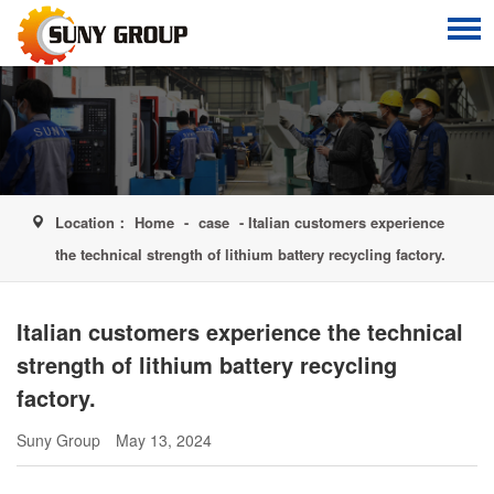
Location：
Home
-
case
- Italian customers experience
the technical strength of lithium battery recycling factory.
Italian customers experience the technical
strength of lithium battery recycling
factory.
Suny Group
May 13, 2024