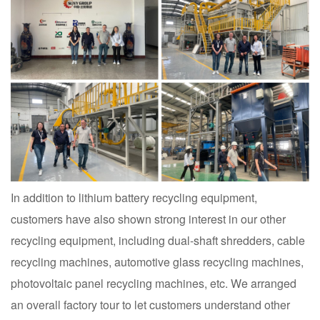
In addition to lithium battery recycling equipment,
customers have also shown strong interest in our other
recycling equipment, including dual-shaft shredders, cable
recycling machines, automotive glass recycling machines,
photovoltaic panel recycling machines, etc. We arranged
an overall factory tour to let customers understand other