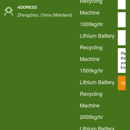
Recycling
ADDRESS
Machine
Zhengzhou, China (Mainland)
1000kg/hr
Lithium Battery
Recycling
Machine
1500kg/hr
Lithium Battery
Recycling
Machine
2000kg/hr
Lithium Battery