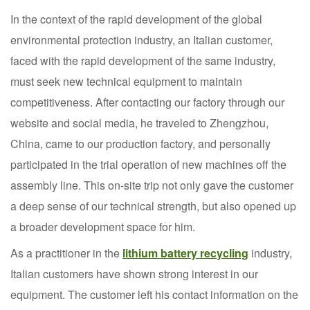
In the context of the rapid development of the global
environmental protection industry, an Italian customer,
faced with the rapid development of the same industry,
must seek new technical equipment to maintain
competitiveness. After contacting our factory through our
website and social media, he traveled to Zhengzhou,
China, came to our production factory, and personally
participated in the trial operation of new machines off the
assembly line. This on-site trip not only gave the customer
a deep sense of our technical strength, but also opened up
a broader development space for him.
As a practitioner in the
lithium battery recycling
industry,
Italian customers have shown strong interest in our
equipment. The customer left his contact information on the