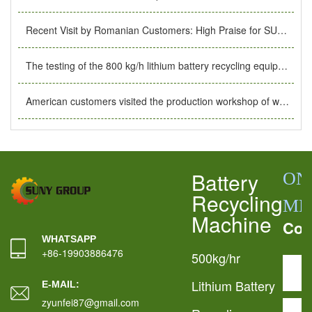
Recent Visit by Romanian Customers: High Praise for SUNY GROUP’s Production Facility
The testing of the 800 kg/h lithium battery recycling equipment customized for Greek customers was completed.
American customers visited the production workshop of waste lithium battery recycling equipment.
Battery
ON
Recycling
ME
Machine
Con
WHATSAPP
+86-19903886476
500kg/hr
Lithium Battery
E-MAIL:
zyunfei87@gmail.com