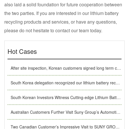
also laid a solid foundation for future cooperation between
the two parties. If you are interested in our lithium battery
recycling products and services, or have any questions,
please do not hesitate to contact our team today.
Hot Cases
After site inspection, Korean customers signed long term cooperation MoU with SUNY GROUP
South Korea delegation recognized our lithium battery recycling equipment under the recommendation of old customers.
South Korean Investors Witness Cutting-edge Lithium Battery Recycling Technology in SUNY GROUP
Australian Customers Further Visit Suny Group’s Automotive Battery Recycling Equipment Production Workshop
Two Canadian Customer’s Impressive Visit to SUNY GROUP’s lithium ion battery recycling equipment Production Factory.