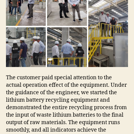
The customer paid special attention to the
actual operation effect of the equipment. Under
the guidance of the engineer, we started the
lithium battery recycling equipment and
demonstrated the entire recycling process from
the input of waste lithium batteries to the final
output of raw materials. The equipment runs
smoothly, and all indicators achieve the