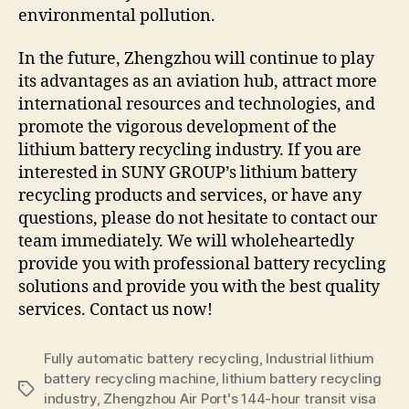
environmental pollution.
In the future, Zhengzhou will continue to play
its advantages as an aviation hub, attract more
international resources and technologies, and
promote the vigorous development of the
lithium battery recycling industry. If you are
interested in SUNY GROUP’s lithium battery
recycling products and services, or have any
questions, please do not hesitate to contact our
team immediately. We will wholeheartedly
provide you with professional battery recycling
solutions and provide you with the best quality
services. Contact us now!
Fully automatic battery recycling
,
Industrial lithium
battery recycling machine
,
lithium battery recycling
Tags
industry
,
Zhengzhou Air Port's 144-hour transit visa