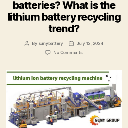
batteries? What is the
lithium battery recycling
trend?
By
sunybattery
July 12, 2024
Post
Post
author
date
on
No Comments
What
technology
is
used
to
recycle
lithium-
ion
batteries?
What
is
the