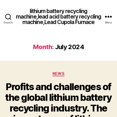
lithium battery recycling
machine,lead acid battery recycling
machine,Lead Cupola Furnace
Search
Menu
Month:
July 2024
Categories
NEWS
Profits and challenges of
the global lithium battery
recycling industry. The