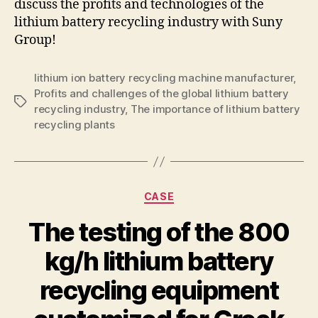
discuss the profits and technologies of the
lithium battery recycling industry with Suny
Group!
lithium ion battery recycling machine manufacturer
,
Profits and challenges of the global lithium battery
Tags
recycling industry
,
The importance of lithium battery
recycling plants
Categories
CASE
The testing of the 800
kg/h lithium battery
recycling equipment