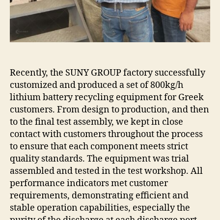
Greek
customers
was
completed.
Recently, the SUNY GROUP factory successfully
customized and produced a set of 800kg/h
lithium battery recycling equipment for Greek
customers. From design to production, and then
to the final test assembly, we kept in close
contact with customers throughout the process
to ensure that each component meets strict
quality standards. The equipment was trial
assembled and tested in the test workshop. All
performance indicators met customer
requirements, demonstrating efficient and
stable operation capabilities, especially the