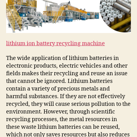
lithium ion battery recycling machine
The wide application of lithium batteries in
electronic products, electric vehicles and other
fields makes their recycling and reuse an issue
that cannot be ignored. Lithium batteries
contain a variety of precious metals and
harmful substances. If they are not effectively
recycled, they will cause serious pollution to the
environment. However, through scientific
recycling processes, the metal resources in
these waste lithium batteries can be reused,
which not only saves resources but also reduces