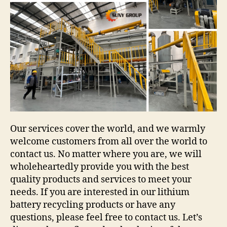
Our services cover the world, and we warmly
welcome customers from all over the world to
contact us. No matter where you are, we will
wholeheartedly provide you with the best
quality products and services to meet your
needs. If you are interested in our lithium
battery recycling products or have any
questions, please feel free to contact us. Let’s