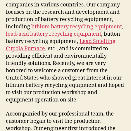
companies in various countries. Our company
focuses on the research and development and
production of battery recycling equipment,
including
lithium battery recycling equipment
,
lead-acid battery recycling equipment
, button
battery recycling equipment,
Lead Smelting
Cupola Furnace
, etc., and is committed to
providing efficient and environmentally
friendly solutions. Recently, we are very
honored to welcome a customer from the
United States who showed great interest in our
lithium battery recycling equipment and hoped
to visit our production workshop and
equipment operation on site.
Accompanied by our professional team, the
customer began to visit the production
workshop. Our engineer first introduced the