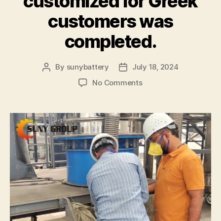
customized for Greek
customers was
completed.
By
sunybattery
July 18, 2024
Post
Post
author
date
on
No Comments
The
testing
of
the
800
kg/h
lithium
battery
recycling
equipment
customized
for