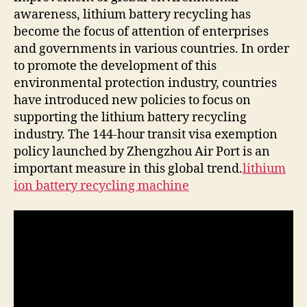
recycling
awareness, lithium battery recycling has
industry.
become the focus of attention of enterprises
and governments in various countries. In order
to promote the development of this
environmental protection industry, countries
have introduced new policies to focus on
supporting the lithium battery recycling
industry. The 144-hour transit visa exemption
policy launched by Zhengzhou Air Port is an
important measure in this global trend.
lithium
ion battery recycling machine