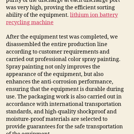
purity of the discharge at each discharge port
was very high, proving the efficient sorting
ability of the equipment.
lithium ion battery
recycling machine
After the equipment test was completed, we
disassembled the entire production line
according to customer requirements and
carried out professional color spray painting.
Spray painting not only improves the
appearance of the equipment, but also
enhances the anti-corrosion performance,
ensuring that the equipment is durable during
use. The packaging work is also carried out in
accordance with international transportation
standards, and high-quality shockproof and
moisture-proof materials are selected to
provide guarantees for the safe transportation