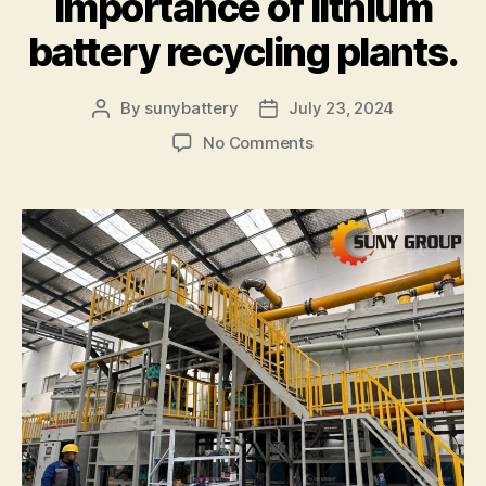
importance of lithium
battery recycling plants.
By
sunybattery
July 23, 2024
Post
Post
author
date
on
No Comments
Profits
and
challenges
of
the
global
lithium
battery
recycling
industry.
The
importance
of
lithium