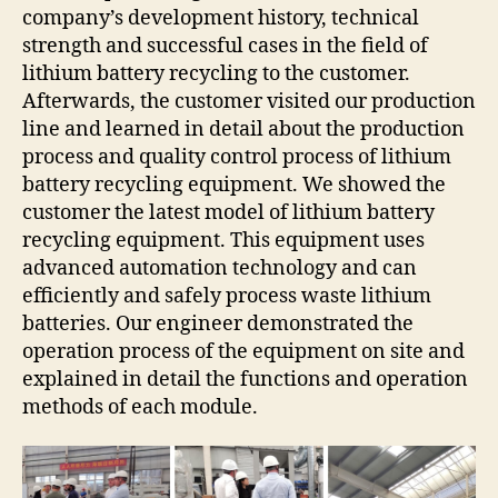
company’s development history, technical
strength and successful cases in the field of
lithium battery recycling to the customer.
Afterwards, the customer visited our production
line and learned in detail about the production
process and quality control process of lithium
battery recycling equipment. We showed the
customer the latest model of lithium battery
recycling equipment. This equipment uses
advanced automation technology and can
efficiently and safely process waste lithium
batteries. Our engineer demonstrated the
operation process of the equipment on site and
explained in detail the functions and operation
methods of each module.