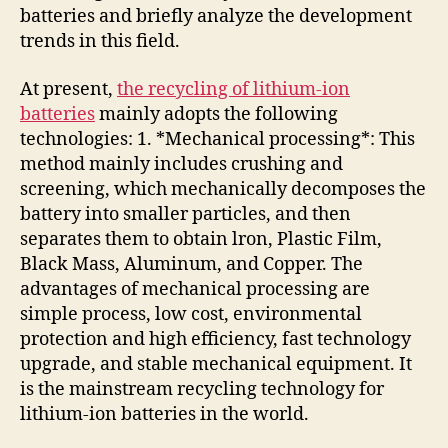
batteries and briefly analyze the development
trends in this field.
At present,
the recycling of lithium-ion
batteries
mainly adopts the following
technologies: 1. *Mechanical processing*: This
method mainly includes crushing and
screening, which mechanically decomposes the
battery into smaller particles, and then
separates them to obtain lron, Plastic Film,
Black Mass, Aluminum, and Copper. The
advantages of mechanical processing are
simple process, low cost, environmental
protection and high efficiency, fast technology
upgrade, and stable mechanical equipment. It
is the mainstream recycling technology for
lithium-ion batteries in the world.