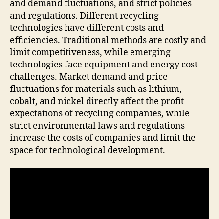
and demand fluctuations, and strict policies
and regulations. Different recycling
technologies have different costs and
efficiencies. Traditional methods are costly and
limit competitiveness, while emerging
technologies face equipment and energy cost
challenges. Market demand and price
fluctuations for materials such as lithium,
cobalt, and nickel directly affect the profit
expectations of recycling companies, while
strict environmental laws and regulations
increase the costs of companies and limit the
space for technological development.