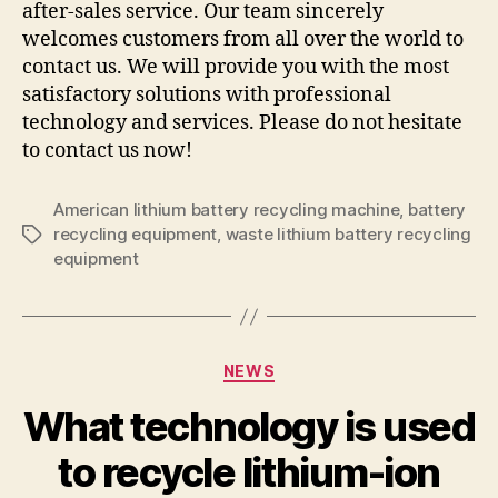
after-sales service. Our team sincerely
welcomes customers from all over the world to
contact us. We will provide you with the most
satisfactory solutions with professional
technology and services. Please do not hesitate
to contact us now!
American lithium battery recycling machine
,
battery
recycling equipment
,
waste lithium battery recycling
Tags
equipment
Categories
NEWS
What technology is used
to recycle lithium-ion