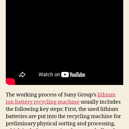
The working process of Suny Group’s
lithium
ion battery recycling machine
usually includes
the following key steps: First, the used lithium
batteries are put into the recycling machine for
preliminary physical sorting and processing,