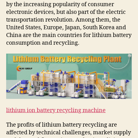
by the increasing popularity of consumer
electronic devices, but also part of the electric
transportation revolution. Among them, the
United States, Europe, Japan, South Korea and
China are the main countries for lithium battery
consumption and recycling.
lithium ion battery recycling machine
The profits of lithium battery recycling are
affected by technical challenges, market supply