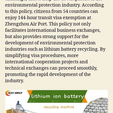
environmental protection industry. According
to this policy, citizens from 54 countries can
enjoy 144-hour transit visa exemption at
Zhengzhou Air Port. This policy not only
facilitates international business exchanges,
but also provides strong support for the
development of environmental protection
industries such as lithium battery recycling. By
simplifying visa procedures, more
international cooperation projects and
technical exchanges can proceed smoothly,
promoting the rapid development of the
industry.