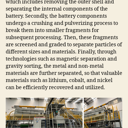
which includes removing the outer shell and
separating the internal components of the
battery. Secondly, the battery components
undergo a crushing and pulverizing process to
break them into smaller fragments for
subsequent processing. Then, these fragments
are screened and graded to separate particles of
different sizes and materials. Finally, through
technologies such as magnetic separation and
gravity sorting, the metal and non-metal
materials are further separated, so that valuable
materials such as lithium, cobalt, and nickel
can be efficiently recovered and utilized.