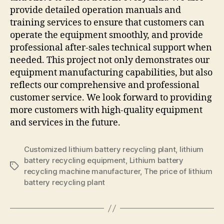
provide detailed operation manuals and
training services to ensure that customers can
operate the equipment smoothly, and provide
professional after-sales technical support when
needed. This project not only demonstrates our
equipment manufacturing capabilities, but also
reflects our comprehensive and professional
customer service. We look forward to providing
more customers with high-quality equipment
and services in the future.
Customized lithium battery recycling plant
,
lithium
battery recycling equipment
,
Lithium battery
Tags
recycling machine manufacturer
,
The price of lithium
battery recycling plant