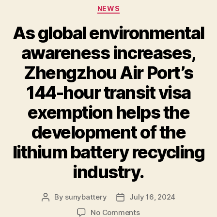
Categories
NEWS
As global environmental
awareness increases,
Zhengzhou Air Port’s
144-hour transit visa
exemption helps the
development of the
lithium battery recycling
industry.
By
sunybattery
July 16, 2024
Post
Post
author
date
on
No Comments