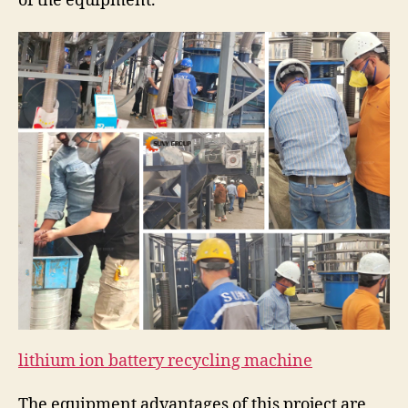
of the equipment.
lithium ion battery recycling machine
The equipment advantages of this project are