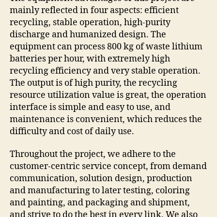
mainly reflected in four aspects: efficient
recycling, stable operation, high-purity
discharge and humanized design. The
equipment can process 800 kg of waste lithium
batteries per hour, with extremely high
recycling efficiency and very stable operation.
The output is of high purity, the recycling
resource utilization value is great, the operation
interface is simple and easy to use, and
maintenance is convenient, which reduces the
difficulty and cost of daily use.
Throughout the project, we adhere to the
customer-centric service concept, from demand
communication, solution design, production
and manufacturing to later testing, coloring
and painting, and packaging and shipment,
and strive to do the best in every link. We also