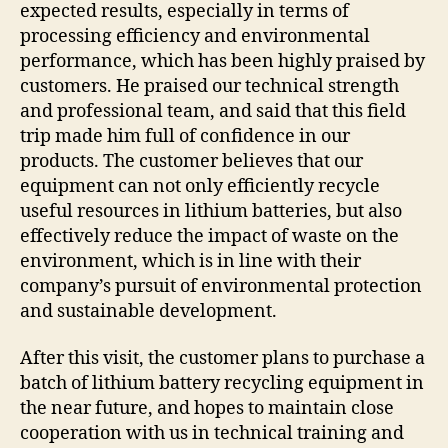
expected results, especially in terms of
processing efficiency and environmental
performance, which has been highly praised by
customers. He praised our technical strength
and professional team, and said that this field
trip made him full of confidence in our
products. The customer believes that our
equipment can not only efficiently recycle
useful resources in lithium batteries, but also
effectively reduce the impact of waste on the
environment, which is in line with their
company’s pursuit of environmental protection
and sustainable development.
After this visit, the customer plans to purchase a
batch of lithium battery recycling equipment in
the near future, and hopes to maintain close
cooperation with us in technical training and