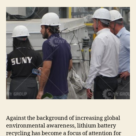
customers
visited
the
production
workshop
of
waste
lithium
battery
recycling
equipment.
Against the background of increasing global
environmental awareness, lithium battery
recycling has become a focus of attention for