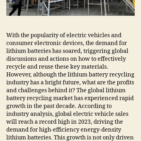
battery
recycling
plants.
With the popularity of electric vehicles and
consumer electronic devices, the demand for
lithium batteries has soared, triggering global
discussions and actions on how to effectively
recycle and reuse these key materials.
However, although the lithium battery recycling
industry has a bright future, what are the profits
and challenges behind it? The global lithium
battery recycling market has experienced rapid
growth in the past decade. According to
industry analysis, global electric vehicle sales
will reach a record high in 2023, driving the
demand for high-efficiency energy-density
lithium batteries. This growth is not only driven