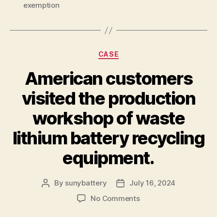
exemption
Categories
CASE
American customers
visited the production
workshop of waste
lithium battery recycling
equipment.
By
sunybattery
July 16, 2024
Post
Post
author
date
on
No Comments
American