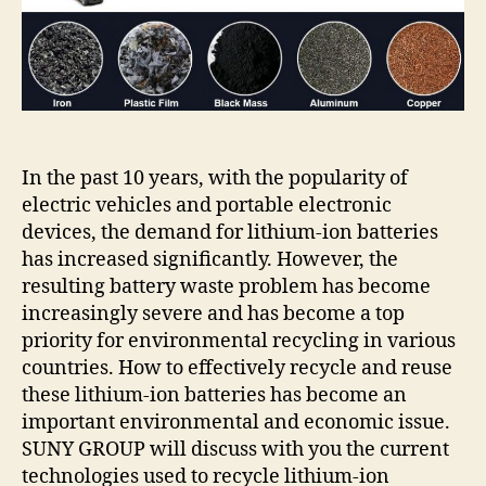
lithium
battery
recycling
trend?
In the past 10 years, with the popularity of
electric vehicles and portable electronic
devices, the demand for lithium-ion batteries
has increased significantly. However, the
resulting battery waste problem has become
increasingly severe and has become a top
priority for environmental recycling in various
countries. How to effectively recycle and reuse
these lithium-ion batteries has become an
important environmental and economic issue.
SUNY GROUP will discuss with you the current
technologies used to recycle lithium-ion