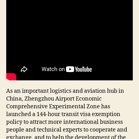
As an important logistics and aviation hub in
China, Zhengzhou Airport Economic
Comprehensive Experimental Zone has
launched a 144-hour transit visa exemption
policy to attract more international business
people and technical experts to cooperate and
exchange, and to help the development of the